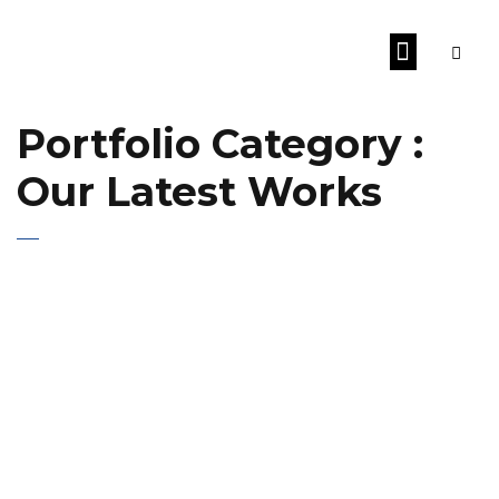
Portfolio Category :
Our Latest Works