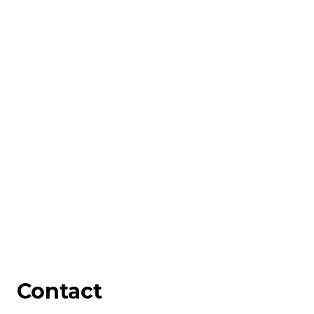
Contact